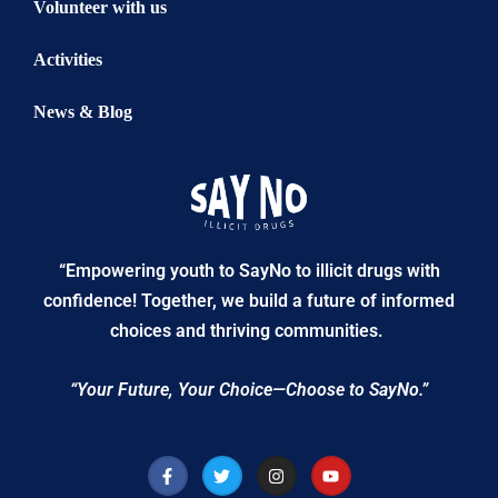
Volunteer with us
Activities
News & Blog
“Empowering youth to SayNo to illicit drugs with
confidence! Together, we build a future of informed
choices and thriving communities.
“Your Future, Your Choice—Choose to SayNo.”