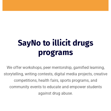
SayNo to illicit drugs
programs
We offer workshops, peer mentorship, gamified learning,
storytelling, writing contests, digital media projects, creative
competitions, health fairs, sports programs, and
community events to educate and empower students
against drug abuse.