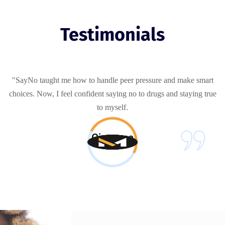
Testimonials
"SayNo taught me how to handle peer pressure and make smart
choices. Now, I feel confident saying no to drugs and staying true
to myself.
Giovanna