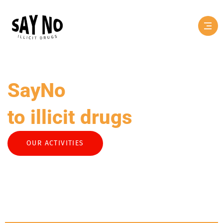
SayNo
to illicit drugs
OUR ACTIVITIES