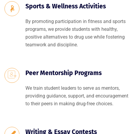
Sports & Wellness Activities
By promoting participation in fitness and sports
programs, we provide students with healthy,
positive alternatives to drug use while fostering
teamwork and discipline.
Peer Mentorship Programs
We train student leaders to serve as mentors,
providing guidance, support, and encouragement
to their peers in making drug-free choices.
Writing & Essay Contests