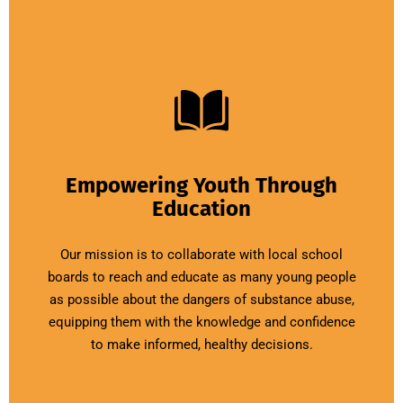
Empowering Youth Through
Education
Our mission is to collaborate with local school
boards to reach and educate as many young people
as possible about the dangers of substance abuse,
equipping them with the knowledge and confidence
to make informed, healthy decisions.