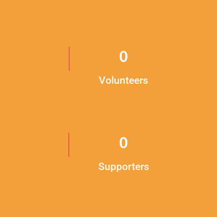
0
Volunteers
0
Supporters