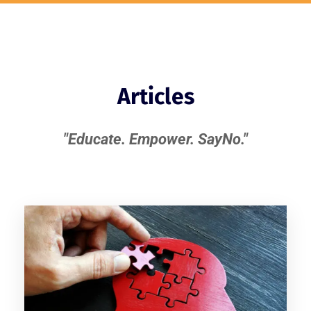
Articles
"Educate. Empower. SayNo."