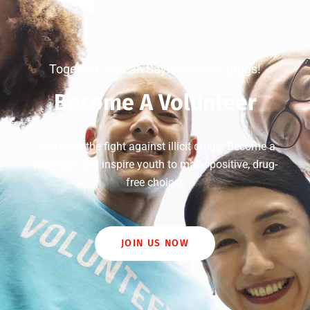
Together, we can SayNo to illicit drugs!
Become A Volunteer
Join us in the fight against illicit drugs! Become a
volunteer and inspire youth to make positive, drug-
free choices
JOIN US NOW