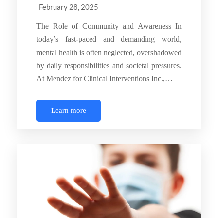
February 28, 2025
The Role of Community and Awareness In
today’s fast-paced and demanding world,
mental health is often neglected, overshadowed
by daily responsibilities and societal pressures.
At Mendez for Clinical Interventions Inc.,…
Learn more