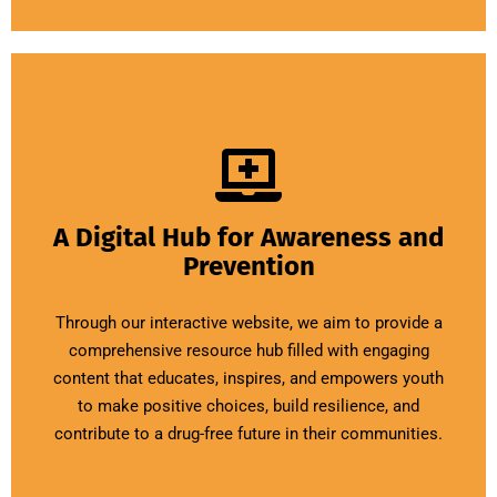
A Digital Hub for Awareness and
Prevention
Through our interactive website, we aim to provide a
comprehensive resource hub filled with engaging
content that educates, inspires, and empowers youth
to make positive choices, build resilience, and
contribute to a drug-free future in their communities.