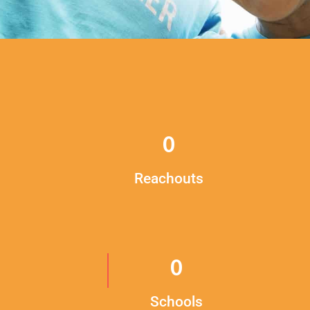
0
Reachouts
0
Schools