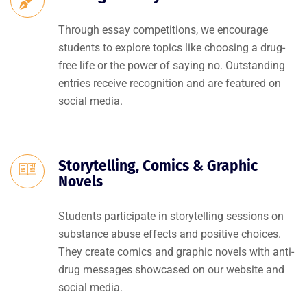
Through essay competitions, we encourage
students to explore topics like choosing a drug-
free life or the power of saying no. Outstanding
entries receive recognition and are featured on
social media.
Storytelling, Comics & Graphic
Novels
Students participate in storytelling sessions on
substance abuse effects and positive choices.
They create comics and graphic novels with anti-
drug messages showcased on our website and
social media.