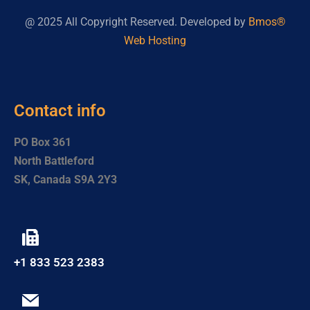
@ 2025 All Copyright Reserved. Developed by
Bmos®
Web Hosting
Contact info
PO Box 361
North Battleford
SK, Canada S9A 2Y3
+1 833 523 2383