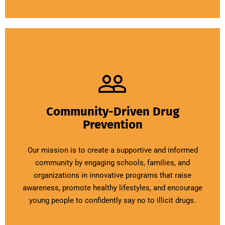
Community-Driven Drug
Prevention
Our mission is to create a supportive and informed
community by engaging schools, families, and
organizations in innovative programs that raise
awareness, promote healthy lifestyles, and encourage
young people to confidently say no to illicit drugs.