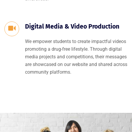
Digital Media & Video Production
We empower students to create impactful videos
promoting a drug-free lifestyle. Through digital
media projects and competitions, their messages
are showcased on our website and shared across
community platforms.