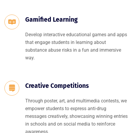
Gamified Learning
Develop interactive educational games and apps
that engage students in learning about
substance abuse risks in a fun and immersive
way.
Creative Competitions
Through poster, art, and multimedia contests, we
empower students to express anti-drug
messages creatively, showcasing winning entries
in schools and on social media to reinforce
awareness.