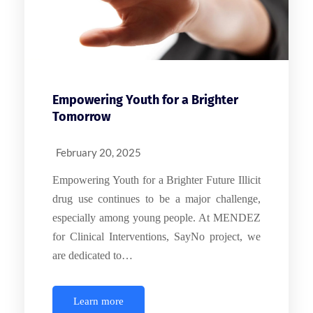
Empowering Youth for a Brighter
Tomorrow
February 20, 2025
Empowering Youth for a Brighter Future Illicit
drug use continues to be a major challenge,
especially among young people. At MENDEZ
for Clinical Interventions, SayNo project, we
are dedicated to…
Learn more