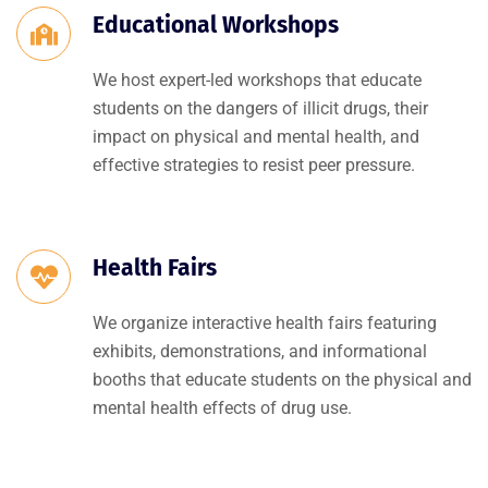
Educational Workshops
We host expert-led workshops that educate
students on the dangers of illicit drugs, their
impact on physical and mental health, and
effective strategies to resist peer pressure.
Health Fairs
We organize interactive health fairs featuring
exhibits, demonstrations, and informational
booths that educate students on the physical and
mental health effects of drug use.