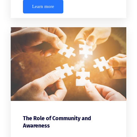
Learn more
The Role of Community and
Awareness