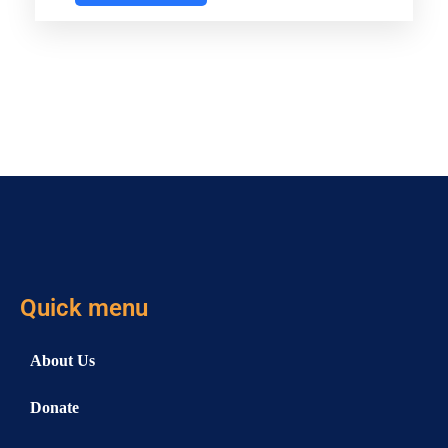
Quick menu
About Us
Donate