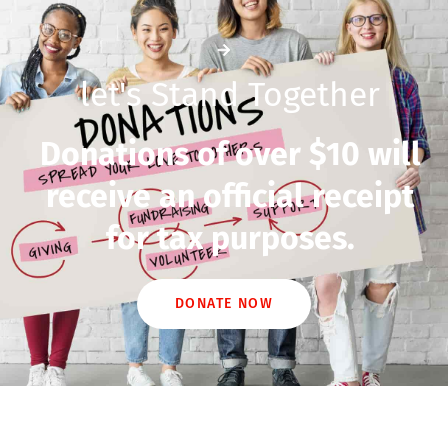
let's Stand Together
Donations of over $10 will
receive an official receipt
for tax purposes.
DONATE NOW