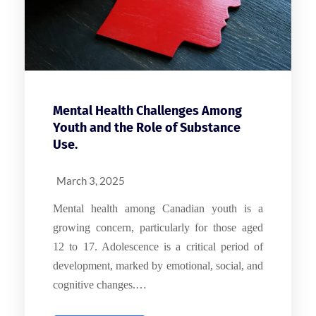
Mental Health Challenges Among
Youth and the Role of Substance
Use.
March 3, 2025
Mental health among Canadian youth is a
growing concern, particularly for those aged
12 to 17. Adolescence is a critical period of
development, marked by emotional, social, and
cognitive changes.…