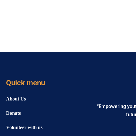
Quick menu
About Us
“Empowering youth 
Donate
futu
Volunteer with us