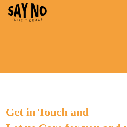
Get in Touch and