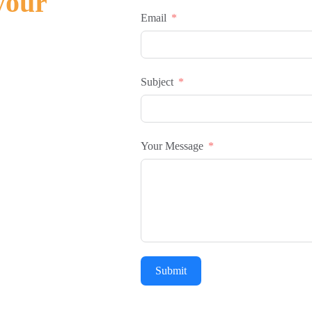
your
Email
Subject
Your Message
Submit