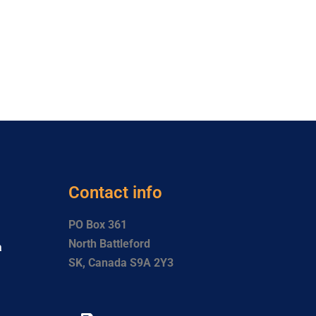
Contact info
PO Box 361
North Battleford
a
SK, Canada S9A 2Y3