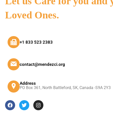
Let us Care for you and 
Loved Ones.
+1 833 523 2383
contact@mendezci.org
Address
PO Box 361, North Battleford, SK, Canada -S9A 2Y3