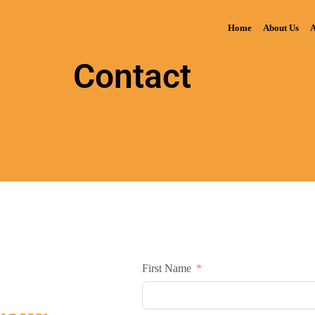
Home
About Us
A
Contact
First Name