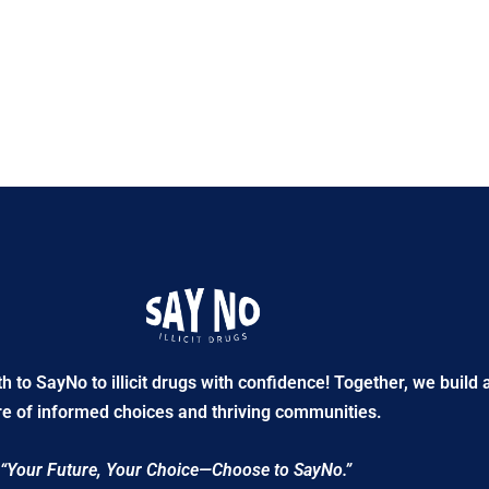
to SayNo to illicit drugs with confidence! Together, we build 
re of informed choices and thriving communities.
“Your Future, Your Choice—Choose to SayNo.”