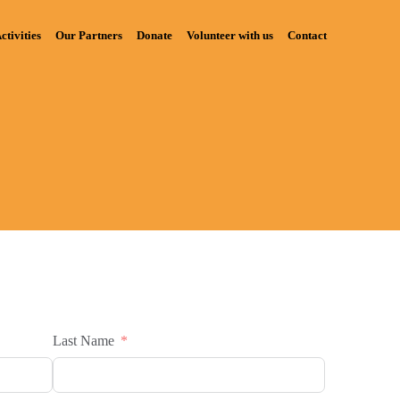
ctivities
Our Partners
Donate
Volunteer with us
Contact
Last Name