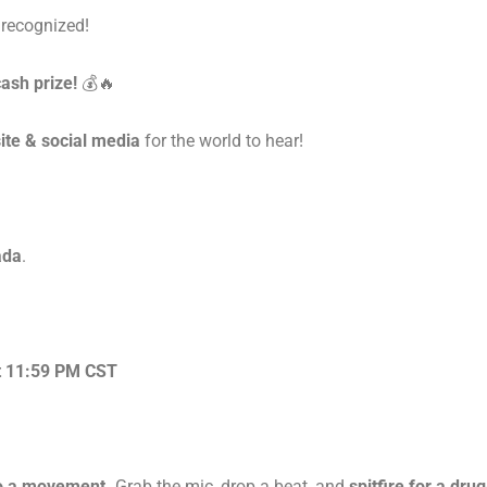
 recognized!
ash prize!
💰🔥
ite & social media
for the world to hear!
ada
.
at 11:59 PM CST
nto a movement.
Grab the mic, drop a beat, and
spitfire for a dru