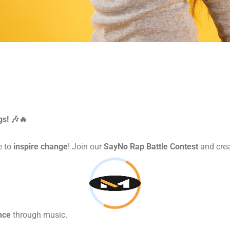
gs! 🎶🔥
e to
inspire change
! Join our
SayNo Rap Battle Contest
and crea
nce
through music.