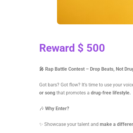
Reward $ 500
🎤 Rap Battle Contest – Drop Beats, Not Dru
Got bars? Got flow? It’s time to use your voic
or song
that promotes a
drug-free lifestyle.
🎶
Why Enter?
✨ Showcase your talent and
make a differe