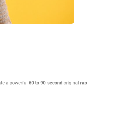
te a powerful
60 to 90-second
original
rap