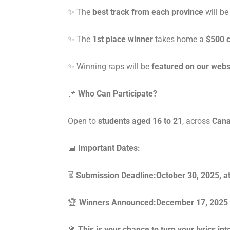
✨ The
best track from each province
will be
✨ The
1st place winner
takes home a
$500 c
✨ Winning raps will be
featured on our webs
📌
Who Can Participate?
Open to
students aged 16 to 21
, across
Can
📅
Important Dates:
⏳
Submission Deadline:October 30, 2025, 
🏆
Winners Announced:December 17, 2025
🎤
This is your chance to turn your lyrics i