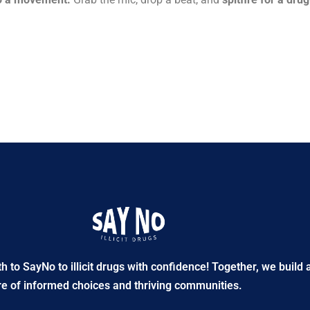
to SayNo to illicit drugs with confidence! Together, we build 
re of informed choices and thriving communities.