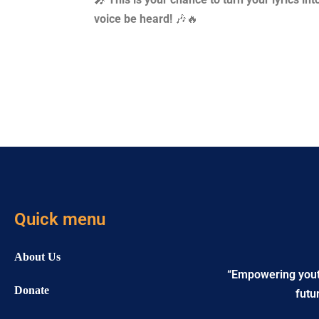
voice be heard!
🎶🔥
Quick menu
About Us
“Empowering youth 
Donate
futu