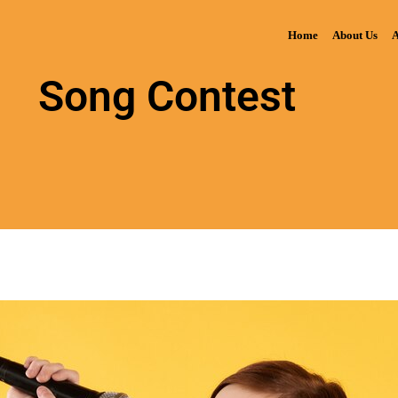
Home
About Us
A
Song Contest