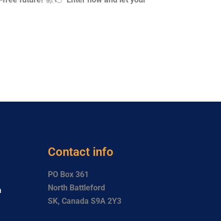
Contact info
PO Box 361
North Battleford
a
SK, Canada S9A 2Y3