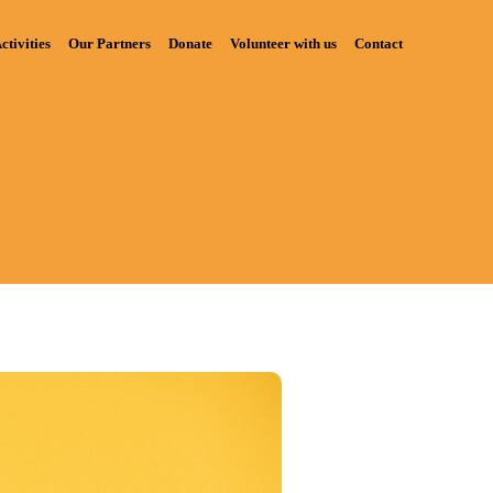
ctivities
Our Partners
Donate
Volunteer with us
Contact