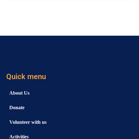
Quick menu
About Us
Donate
Volunteer with us
Activities