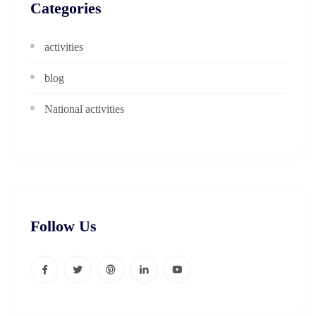
Categories
activities
blog
National activities
Follow Us