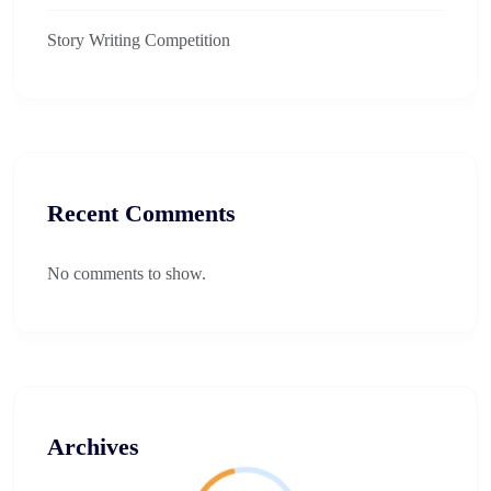
Story Writing Competition​
Recent Comments
No comments to show.
Archives