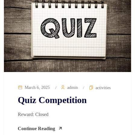
March 6, 2025
admin
activities
Quiz Competition​
Reward: Closed
Continue Reading