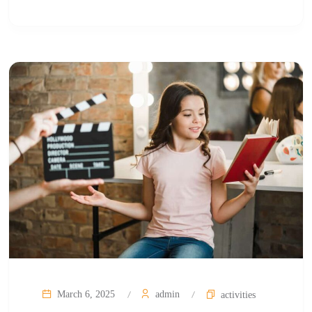
March 6, 2025
admin
activities