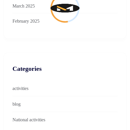
March 2025
February 2025
Categories
activities
blog
National activities