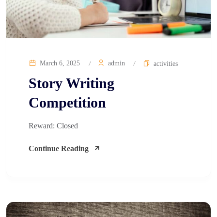
March 6, 2025
admin
activities
Story Writing
Competition​
Reward: Closed
Continue Reading