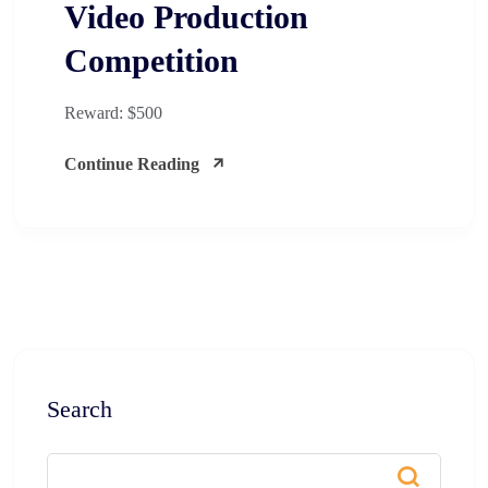
Video Production
Competition​
Reward: $500
Continue Reading
Search