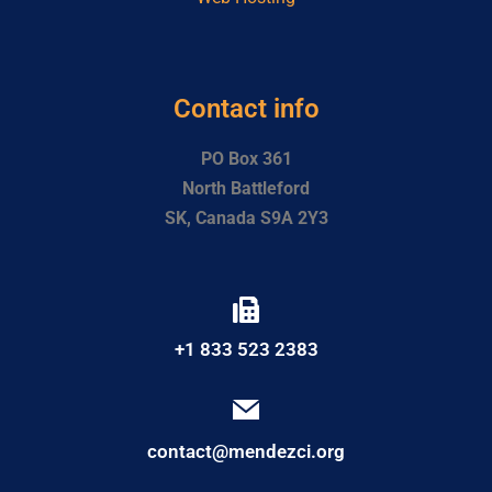
Contact info
PO Box 361
North Battleford
SK, Canada S9A 2Y3
+1 833 523 2383
contact@mendezci.org