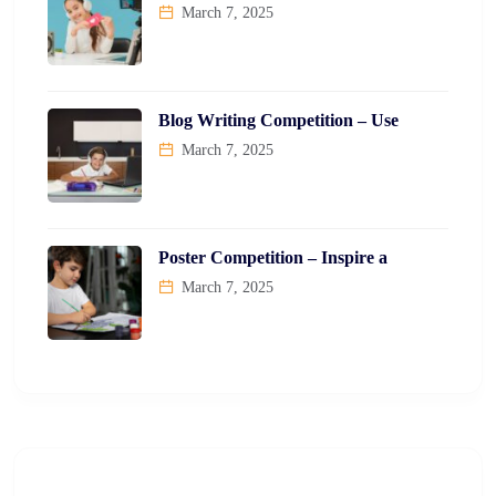
March 7, 2025
Blog Writing Competition – Use
March 7, 2025
Poster Competition – Inspire a
March 7, 2025