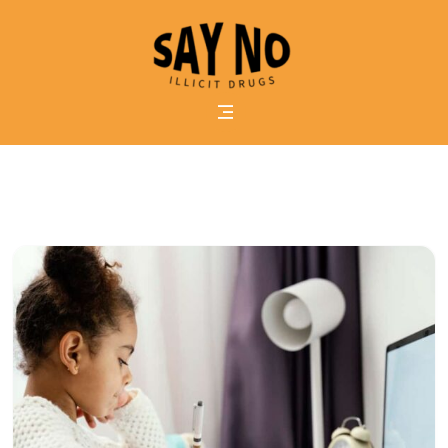
activities