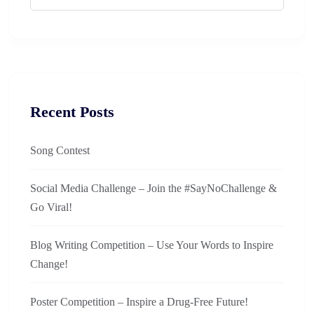
Recent Posts
Song Contest
Social Media Challenge – Join the #SayNoChallenge &
Go Viral!
Blog Writing Competition – Use Your Words to Inspire
Change!
Poster Competition – Inspire a Drug-Free Future!