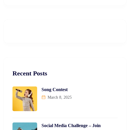
Recent Posts
Song Contest
March 8, 2025
Social Media Challenge – Join