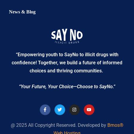
News & Blog
“Empowering youth to SayNo to illicit drugs with
confidence! Together, we build a future of informed
choices and thriving communities.
“Your Future, Your Choice—Choose to SayNo.”
@ 2025 All Copyright Reserved. Developed by
Bmos®
Web Hosting